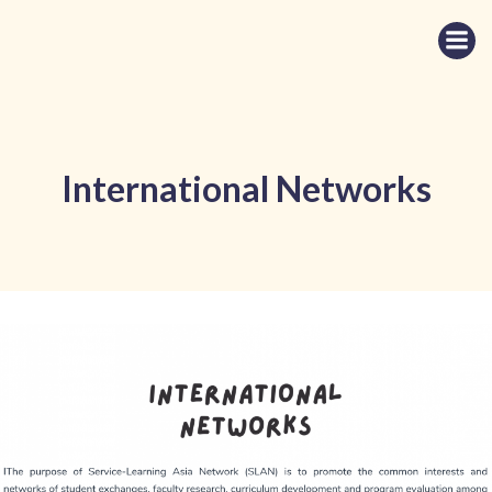
Skip
to
content
International Networks