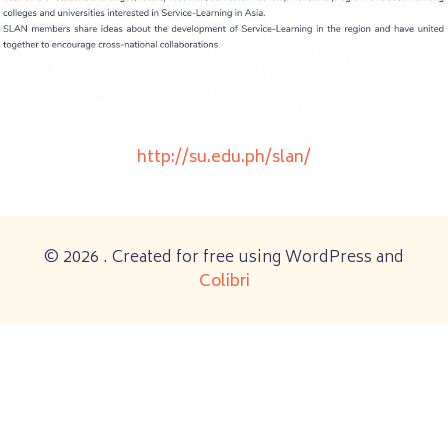
http://su.edu.ph/slan/
© 2026 . Created for free using WordPress and
Colibri