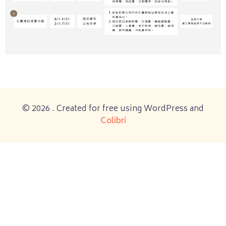
© 2026 . Created for free using WordPress and
Colibri