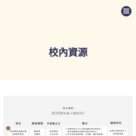
Skip
to
content
校內資源